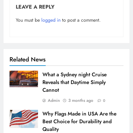
LEAVE A REPLY
You must be
logged in
to post a comment.
Related News
What a Sydney night Cruise
Reveals that Daytime Simply
Cannot
Admin
3 months ago
0
Why Flags Made in USA Are the
Best Choice for Durability and
Quality