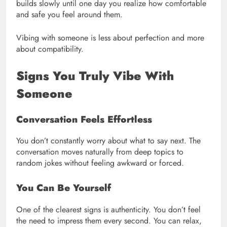
builds slowly until one day you realize how comfortable
and safe you feel around them.
Vibing with someone is less about perfection and more
about compatibility.
Signs You Truly Vibe With
Someone
Conversation Feels Effortless
You don’t constantly worry about what to say next. The
conversation moves naturally from deep topics to
random jokes without feeling awkward or forced.
You Can Be Yourself
One of the clearest signs is authenticity. You don’t feel
the need to impress them every second. You can relax,