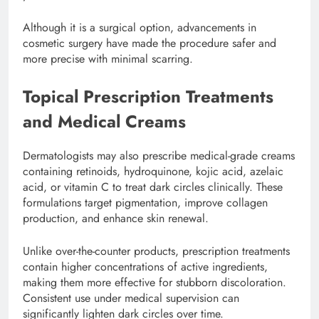
Although it is a surgical option, advancements in
cosmetic surgery have made the procedure safer and
more precise with minimal scarring.
Topical Prescription Treatments
and Medical Creams
Dermatologists may also prescribe medical-grade creams
containing retinoids, hydroquinone, kojic acid, azelaic
acid, or vitamin C to treat dark circles clinically. These
formulations target pigmentation, improve collagen
production, and enhance skin renewal.
Unlike over-the-counter products, prescription treatments
contain higher concentrations of active ingredients,
making them more effective for stubborn discoloration.
Consistent use under medical supervision can
significantly lighten dark circles over time.