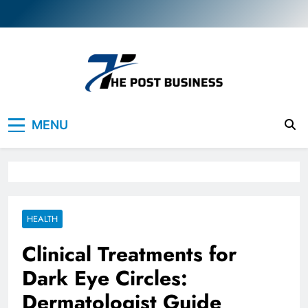
Skip
to
content
The Post Business
Discover. Dream. Do
MENU
HEALTH
Clinical Treatments for
Dark Eye Circles:
Dermatologist Guide