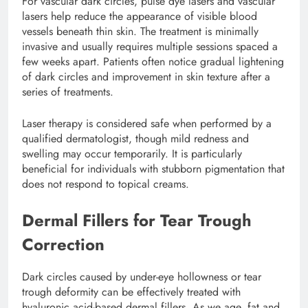
For vascular dark circles, pulse dye lasers and vascular
lasers help reduce the appearance of visible blood
vessels beneath thin skin. The treatment is minimally
invasive and usually requires multiple sessions spaced a
few weeks apart. Patients often notice gradual lightening
of dark circles and improvement in skin texture after a
series of treatments.
Laser therapy is considered safe when performed by a
qualified dermatologist, though mild redness and
swelling may occur temporarily. It is particularly
beneficial for individuals with stubborn pigmentation that
does not respond to topical creams.
Dermal Fillers for Tear Trough
Correction
Dark circles caused by under-eye hollowness or tear
trough deformity can be effectively treated with
hyaluronic acid-based dermal fillers. As we age, fat and