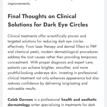
improvements.
Final Thoughts on Clinical
Solutions for Dark Eye Circles
Clinical treatments offer scientifically proven and
targeted solutions for reducing dark eye circles
effectively. From laser therapy and dermal fillers to PRP
and chemical peels, modern dermatological procedures
address the root causes rather than providing temporary
concealment. With proper diagnosis and expert care,
patients can achieve brighter, smoother, and more
youthful-looking under-eye skin. Investing in professional
clinical treatment not only enhances appearance but also
restores confidence by delivering long-lasting and
noticeable results.
Caleb Dawson
is a professional
health and aesthetic
dermatology
writer specializing in treatments for dark