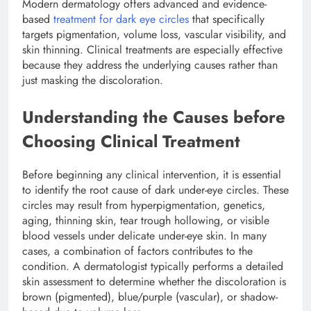
Modern dermatology offers advanced and evidence-
based
treatment for dark eye circles
that specifically
targets pigmentation, volume loss, vascular visibility, and
skin thinning. Clinical treatments are especially effective
because they address the underlying causes rather than
just masking the discoloration.
Understanding the Causes before
Choosing Clinical Treatment
Before beginning any clinical intervention, it is essential
to identify the root cause of dark under-eye circles. These
circles may result from hyperpigmentation, genetics,
aging, thinning skin, tear trough hollowing, or visible
blood vessels under delicate under-eye skin. In many
cases, a combination of factors contributes to the
condition. A dermatologist typically performs a detailed
skin assessment to determine whether the discoloration is
brown (pigmented), blue/purple (vascular), or shadow-