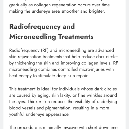
gradually as collagen regeneration occurs over time,
making the under-eye area smoother and brighter.
Radiofrequency and
Microneedling Treatments
Radiofrequency (RF) and microneedling are advanced
skin rejuvenation treatments that help reduce dark circles
by thickening the skin and improving collagen levels. RF
microneedling combines controlled micro-injuries with
heat energy to stimulate deep skin repair.
This treatment is ideal for individuals whose dark circles
are caused by aging, skin laxity, or fine wrinkles around
the eyes. Thicker skin reduces the visibility of underlying
blood vessels and pigmentation, resulting in a more
youthful under-eye appearance.
The procedure is minimally invasive with short downtime