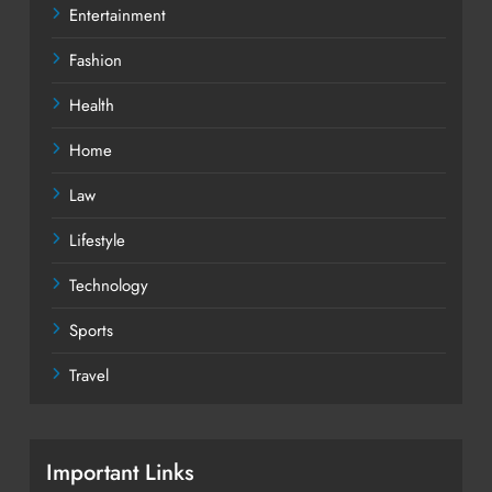
Entertainment
Fashion
Health
Home
Law
Lifestyle
Technology
Sports
Travel
Important Links