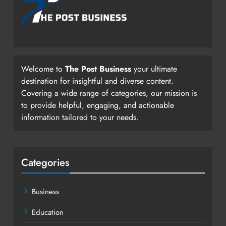
Welcome to
The Post Business
your ultimate
destination for insightful and diverse content.
Covering a wide range of categories, our mission is
to provide helpful, engaging, and actionable
information tailored to your needs.
Categories
Business
Education