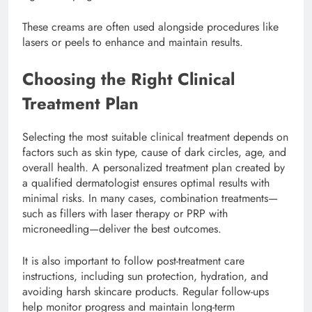
These creams are often used alongside procedures like
lasers or peels to enhance and maintain results.
Choosing the Right Clinical
Treatment Plan
Selecting the most suitable clinical treatment depends on
factors such as skin type, cause of dark circles, age, and
overall health. A personalized treatment plan created by
a qualified dermatologist ensures optimal results with
minimal risks. In many cases, combination treatments—
such as fillers with laser therapy or PRP with
microneedling—deliver the best outcomes.
It is also important to follow post-treatment care
instructions, including sun protection, hydration, and
avoiding harsh skincare products. Regular follow-ups
help monitor progress and maintain long-term