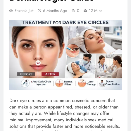
Fazeela Jutt
6 Months Ago
0
12 Mins
Dark eye circles are a common cosmetic concern that
can make a person appear tired, stressed, or older than
they actually are. While lifestyle changes may offer
minimal improvement, many individuals seek medical
solutions that provide faster and more noticeable results.