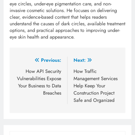
eye circles, under-eye pigmentation care, and non-
invasive cosmetic solutions. He focuses on delivering
clear, evidence-based content that helps readers
understand the causes of dark circles, available treatment
options, and practical approaches to improving under-
eye skin health and appearance.
Post
Previous:
Next:
navigation
How API Security
How Traffic
Vulnerabilities Expose
Management Services
Your Business to Data
Help Keep Your
Breaches
Construction Project
Safe and Organized