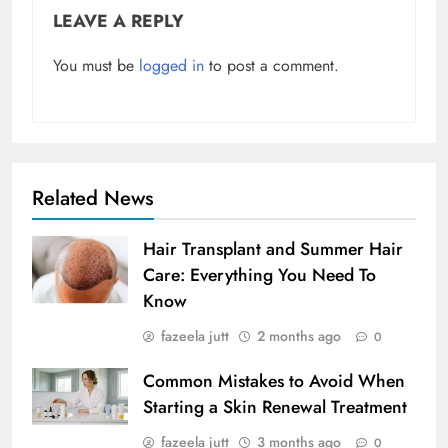
LEAVE A REPLY
You must be
logged in
to post a comment.
Related News
Hair Transplant and Summer Hair
Care: Everything You Need To
Know
fazeela jutt
2 months ago
0
Common Mistakes to Avoid When
Starting a Skin Renewal Treatment
fazeela jutt
3 months ago
0