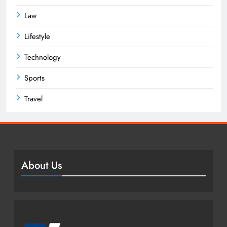
Law
Lifestyle
Technology
Sports
Travel
About Us