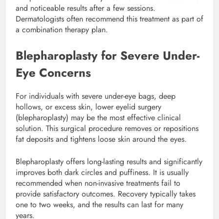
and noticeable results after a few sessions.
Dermatologists often recommend this treatment as part of
a combination therapy plan.
Blepharoplasty for Severe Under-
Eye Concerns
For individuals with severe under-eye bags, deep
hollows, or excess skin, lower eyelid surgery
(blepharoplasty) may be the most effective clinical
solution. This surgical procedure removes or repositions
fat deposits and tightens loose skin around the eyes.
Blepharoplasty offers long-lasting results and significantly
improves both dark circles and puffiness. It is usually
recommended when non-invasive treatments fail to
provide satisfactory outcomes. Recovery typically takes
one to two weeks, and the results can last for many
years.