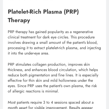
Platelet-Rich Plasma (PRP)
Therapy
PRP therapy has gained popularity as a regenerative
clinical treatment for dark eye circles. This procedure
involves drawing a small amount of the patient’s blood,
processing it to extract platelet-rich plasma, and injecting
it into the under-eye area.
PRP stimulates collagen production, improves skin
thickness, and enhances blood circulation, which helps
reduce both pigmentation and fine lines. It is especially
effective for thin skin and mild hollowness under the
eyes. Since PRP uses the patient’s own plasma, the risk
of allergic reactions is minimal.
Most patients require 3 to 4 sessions spaced about a
month apart for visible improvement. Results appear