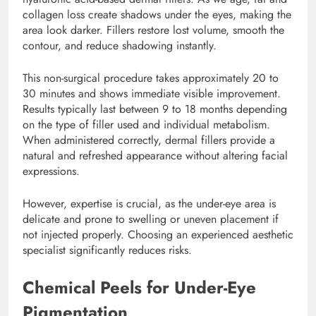
collagen loss create shadows under the eyes, making the
area look darker. Fillers restore lost volume, smooth the
contour, and reduce shadowing instantly.
This non-surgical procedure takes approximately 20 to
30 minutes and shows immediate visible improvement.
Results typically last between 9 to 18 months depending
on the type of filler used and individual metabolism.
When administered correctly, dermal fillers provide a
natural and refreshed appearance without altering facial
expressions.
However, expertise is crucial, as the under-eye area is
delicate and prone to swelling or uneven placement if
not injected properly. Choosing an experienced aesthetic
specialist significantly reduces risks.
Chemical Peels for Under-Eye
Pigmentation