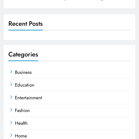
Recent Posts
Categories
Business
Education
Entertainment
Fashion
Health
Home