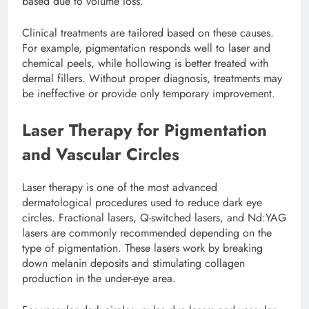
based due to volume loss.
Clinical treatments are tailored based on these causes.
For example, pigmentation responds well to laser and
chemical peels, while hollowing is better treated with
dermal fillers. Without proper diagnosis, treatments may
be ineffective or provide only temporary improvement.
Laser Therapy for Pigmentation
and Vascular Circles
Laser therapy is one of the most advanced
dermatological procedures used to reduce dark eye
circles. Fractional lasers, Q-switched lasers, and Nd:YAG
lasers are commonly recommended depending on the
type of pigmentation. These lasers work by breaking
down melanin deposits and stimulating collagen
production in the under-eye area.