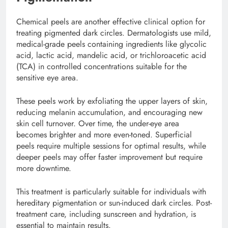
Chemical peels are another effective clinical option for
treating pigmented dark circles. Dermatologists use mild,
medical-grade peels containing ingredients like glycolic
acid, lactic acid, mandelic acid, or trichloroacetic acid
(TCA) in controlled concentrations suitable for the
sensitive eye area.
These peels work by exfoliating the upper layers of skin,
reducing melanin accumulation, and encouraging new
skin cell turnover. Over time, the under-eye area
becomes brighter and more even-toned. Superficial
peels require multiple sessions for optimal results, while
deeper peels may offer faster improvement but require
more downtime.
This treatment is particularly suitable for individuals with
hereditary pigmentation or sun-induced dark circles. Post-
treatment care, including sunscreen and hydration, is
essential to maintain results.