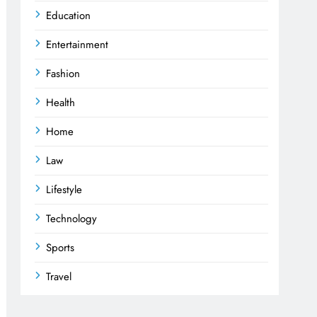
Education
Entertainment
Fashion
Health
Home
Law
Lifestyle
Technology
Sports
Travel