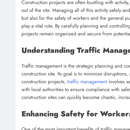
Construction projects are often bustling with activi
out of the site. Managing all of this activity safely an
but also for the safety of workers and the general p
play a vital role. By carefully planning and controllin
projects remain organized and secure from potential
Understanding Traffic Manage
Traffic management is the strategic planning and c
construction site. Its goal is to minimize disruption
construction projects,
traffic management
involves se
with local authorities to ensure compliance with saf
construction sites can quickly become chaotic, increa
Enhancing Safety for Workers
One of the most important benefits of traffic manag