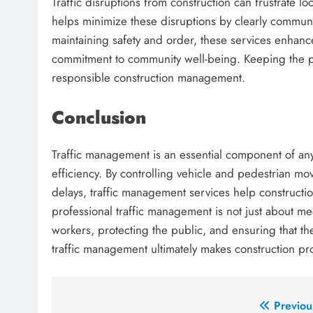
Traffic disruptions from construction can frustrate 
helps minimize these disruptions by clearly communic
maintaining safety and order, these services enhanc
commitment to community well-being. Keeping the pu
responsible construction management.
Conclusion
Traffic management is an essential component of any 
efficiency. By controlling vehicle and pedestrian 
delays, traffic management services help constructio
professional traffic management is not just about mee
workers, protecting the public, and ensuring that t
traffic management ultimately makes construction pr
Post
Previou