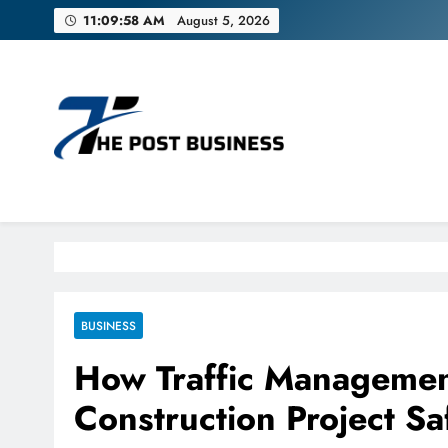
Skip
11:09:59 AM
August 5, 2026
to
content
The Post Business
Discover. Dream. Do
BUSINESS
How Traffic Managemen
Construction Project S