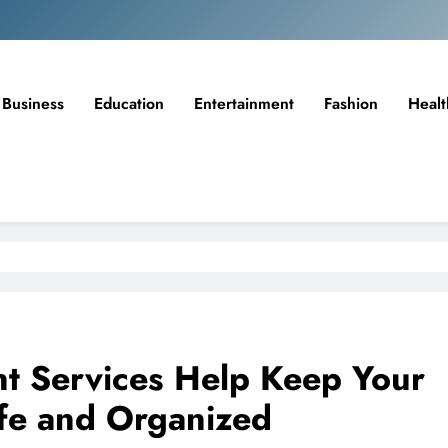
Business
Education
Entertainment
Fashion
Healt
t Services Help Keep Your
afe and Organized