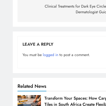
navigation
Clinical Treatments for Dark Eye Circle
Dermatologist Gui
LEAVE A REPLY
You must be
logged in
to post a comment.
Related News
Transform Your Spaces: How Car
Tiles in South Africa Create Flexi