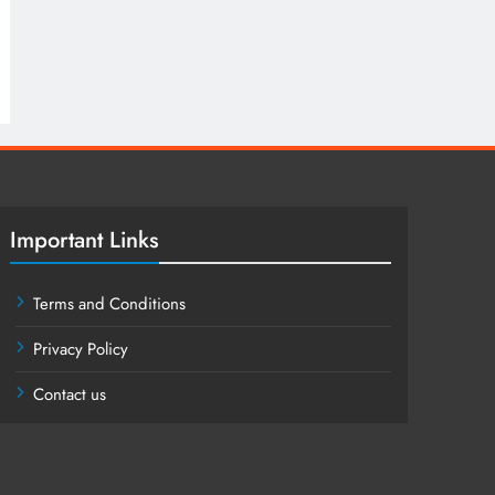
Important Links
Terms and Conditions
Privacy Policy
Contact us