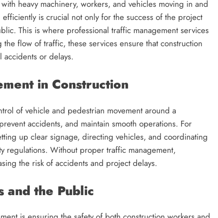
ty, with heavy machinery, workers, and vehicles moving in and
d efficiently is crucial not only for the success of the project
ublic. This is where professional traffic management services
g the flow of traffic, these services ensure that construction
 accidents or delays.
ment in Construction
ontrol of vehicle and pedestrian movement around a
s, prevent accidents, and maintain smooth operations. For
tting up clear signage, directing vehicles, and coordinating
ety regulations. Without proper traffic management,
sing the risk of accidents and project delays.
 and the Public
ement is ensuring the safety of both construction workers and