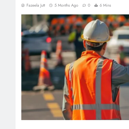
Fazeela Jutt
5 Months Ago
0
6 Mins