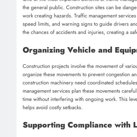
the general public. Construction sites can be dang
work creating hazards. Traffic management services
speed limits, and warning signs to guide drivers an
the chances of accidents and injuries, creating a s
Organizing Vehicle and Equ
Construction projects involve the movement of vari
organize these movements to prevent congestion and
construction machinery need coordinated schedules to 
management services plan these movements carefull
time without interfering with ongoing work. This lev
helps avoid costly setbacks.
Supporting Compliance with 