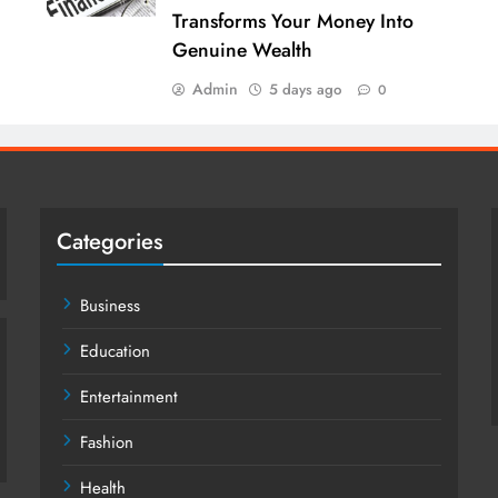
Transforms Your Money Into
Genuine Wealth
Admin
5 days ago
0
Categories
Business
Education
Entertainment
Fashion
Health