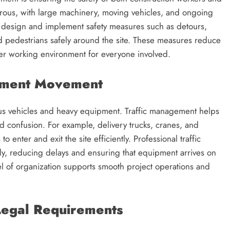
erous, with large machinery, moving vehicles, and ongoing
 design and implement safety measures such as detours,
d pedestrians safely around the site. These measures reduce
afer working environment for everyone involved.
ipment Movement
ous vehicles and heavy equipment. Traffic management helps
 confusion. For example, delivery trucks, cranes, and
enter and exit the site efficiently. Professional traffic
y, reducing delays and ensuring that equipment arrives on
el of organization supports smooth project operations and
Legal Requirements