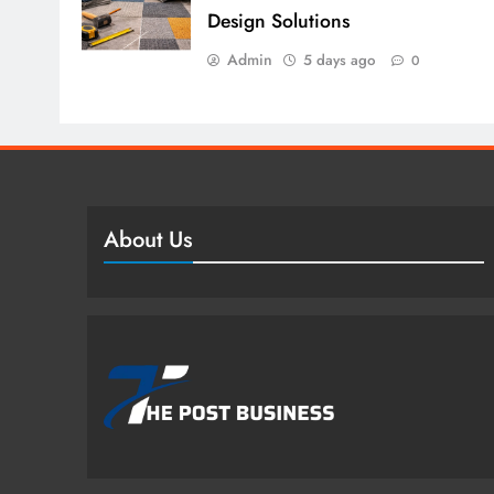
Design Solutions
Admin
5 days ago
0
About Us