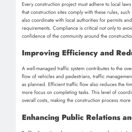
Every construction project must adhere to local law
that construction sites comply with these rules, such
also coordinate with local authorities for permits an
requirements. Compliance is critical not only to avoi
confidence of the community around the constructio
Improving Efficiency and Red
A well-managed traffic system contributes to the overa
flow of vehicles and pedestrians, traffic managemen
as planned. Efficient traffic flow also reduces the 
more focus on completing tasks. This level of coordi
overall costs, making the construction process more
Enhancing Public Relations a