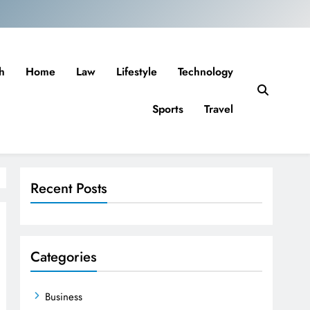
h
Home
Law
Lifestyle
Technology
Sports
Travel
Recent Posts
Categories
Business