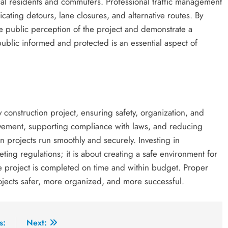
local residents and commuters. Professional traffic management
ating detours, lane closures, and alternative routes. By
e public perception of the project and demonstrate a
blic informed and protected is an essential aspect of
construction project, ensuring safety, organization, and
movement, supporting compliance with laws, and reducing
n projects run smoothly and securely. Investing in
ting regulations; it is about creating a safe environment for
he project is completed on time and within budget. Proper
ojects safer, more organized, and more successful.
s:
Next: