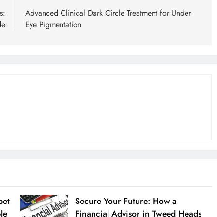
s:
Advanced Clinical Dark Circle Treatment for Under
de
Eye Pigmentation
pet
Secure Your Future: How a
ble
Financial Advisor in Tweed Heads