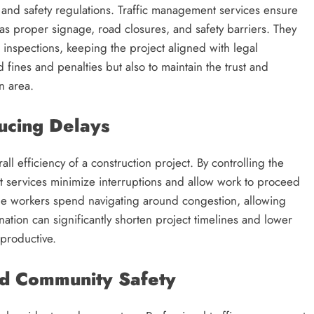
s and safety regulations. Traffic management services ensure
 as proper signage, road closures, and safety barriers. They
d inspections, keeping the project aligned with legal
d fines and penalties but also to maintain the trust and
n area.
ucing Delays
ll efficiency of a construction project. By controlling the
t services minimize interruptions and allow work to proceed
time workers spend navigating around congestion, allowing
nation can significantly shorten project timelines and lower
 productive.
nd Community Safety