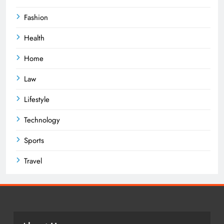
Fashion
Health
Home
Law
Lifestyle
Technology
Sports
Travel