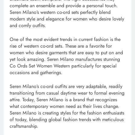
complete an ensemble and provide a personal touch.
Seren Milano’s western co-ord sets perfectly blend
modern style and elegance for women who desire lovely
and comfy outfits.
One of the most evident trends in current fashion is the
rise of western co-ord sets. These are a favorite for
women who desire garments that are easy to put on and
yet look amazing. Seren Milano manufactures stunning
Co Ords Set Women Western particularly for special
occasions and gatherings.
Seren Milano’s co-ord outfits are very adaptable, readily
transitioning from casual daytime wear to formal evening
attire. Today, Seren Milano is a brand that recognizes
what contemporary women need as their lives change.
Seren Milano is creating styles for the fashion enthusiasts
of today, blending global fashion trends with meticulous
craftsmanship.