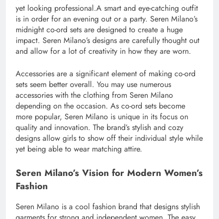
yet looking professional.A smart and eye-catching outfit
is in order for an evening out or a party. Seren Milano’s
midnight co-ord sets are designed to create a huge
impact. Seren Milano’s designs are carefully thought out
and allow for a lot of creativity in how they are worn.
Accessories are a significant element of making co-ord
sets seem better overall. You may use numerous
accessories with the clothing from Seren Milano
depending on the occasion. As co-ord sets become
more popular, Seren Milano is unique in its focus on
quality and innovation. The brand’s stylish and cozy
designs allow girls to show off their individual style while
yet being able to wear matching attire.
Seren Milano’s Vision for Modern Women’s
Fashion
Seren Milano is a cool fashion brand that designs stylish
garments for strong and independent women. The easy