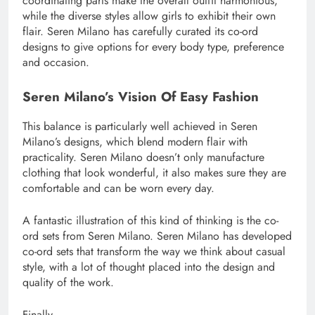
coordinating parts make the overall outfit harmonious,
while the diverse styles allow girls to exhibit their own
flair. Seren Milano has carefully curated its co-ord
designs to give options for every body type, preference
and occasion.
Seren Milano’s Vision Of Easy Fashion
This balance is particularly well achieved in Seren
Milano’s designs, which blend modern flair with
practicality. Seren Milano doesn’t only manufacture
clothing that look wonderful, it also makes sure they are
comfortable and can be worn every day.
A fantastic illustration of this kind of thinking is the co-
ord sets from Seren Milano. Seren Milano has developed
co-ord sets that transform the way we think about casual
style, with a lot of thought placed into the design and
quality of the work.
Finally