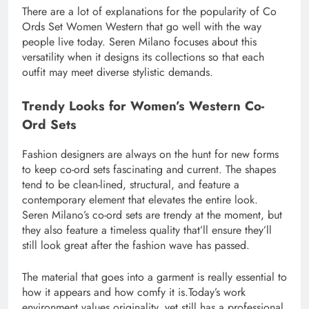
There are a lot of explanations for the popularity of Co
Ords Set Women Western that go well with the way
people live today. Seren Milano focuses about this
versatility when it designs its collections so that each
outfit may meet diverse stylistic demands.
Trendy Looks for Women’s Western Co-
Ord Sets
Fashion designers are always on the hunt for new forms
to keep co-ord sets fascinating and current. The shapes
tend to be clean-lined, structural, and feature a
contemporary element that elevates the entire look.
Seren Milano’s co-ord sets are trendy at the moment, but
they also feature a timeless quality that’ll ensure they’ll
still look great after the fashion wave has passed.
The material that goes into a garment is really essential to
how it appears and how comfy it is.Today’s work
environment values originality, yet still has a professional