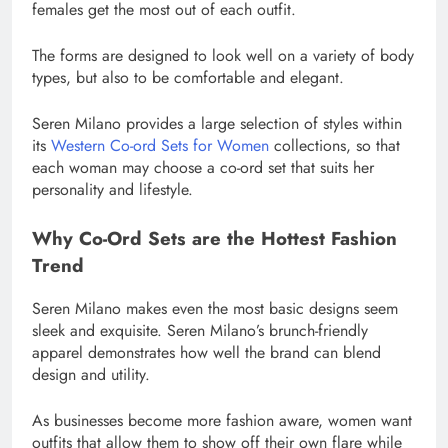
females get the most out of each outfit.
The forms are designed to look well on a variety of body
types, but also to be comfortable and elegant.
Seren Milano provides a large selection of styles within
its
Western Co-ord Sets for Women
collections, so that
each woman may choose a co-ord set that suits her
personality and lifestyle.
Why Co-Ord Sets are the Hottest Fashion
Trend
Seren Milano makes even the most basic designs seem
sleek and exquisite. Seren Milano’s brunch-friendly
apparel demonstrates how well the brand can blend
design and utility.
As businesses become more fashion aware, women want
outfits that allow them to show off their own flare while