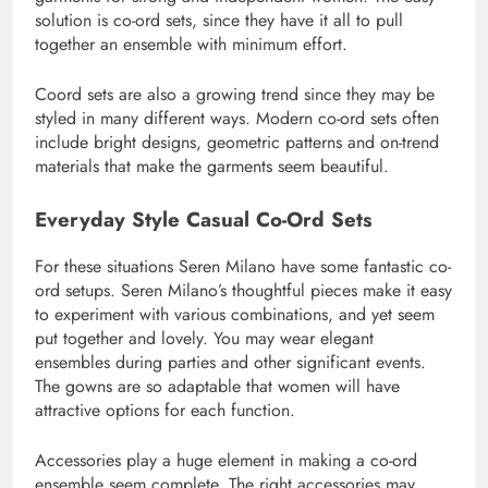
solution is co-ord sets, since they have it all to pull
together an ensemble with minimum effort.
Coord sets are also a growing trend since they may be
styled in many different ways. Modern co-ord sets often
include bright designs, geometric patterns and on-trend
materials that make the garments seem beautiful.
Everyday Style Casual Co-Ord Sets
For these situations Seren Milano have some fantastic co-
ord setups. Seren Milano’s thoughtful pieces make it easy
to experiment with various combinations, and yet seem
put together and lovely. You may wear elegant
ensembles during parties and other significant events.
The gowns are so adaptable that women will have
attractive options for each function.
Accessories play a huge element in making a co-ord
ensemble seem complete. The right accessories may