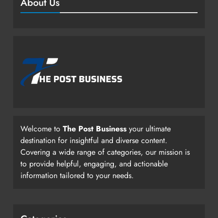
About Us
Welcome to
The Post Business
your ultimate
destination for insightful and diverse content.
Covering a wide range of categories, our mission is
to provide helpful, engaging, and actionable
information tailored to your needs.