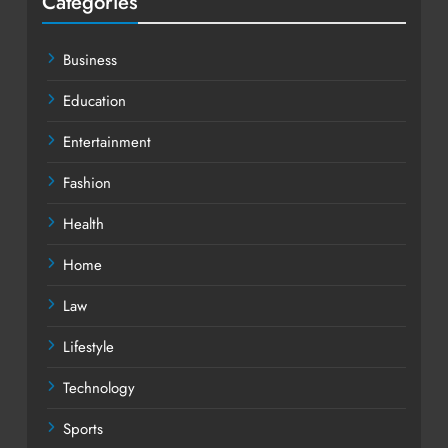
Categories
Business
Education
Entertainment
Fashion
Health
Home
Law
Lifestyle
Technology
Sports