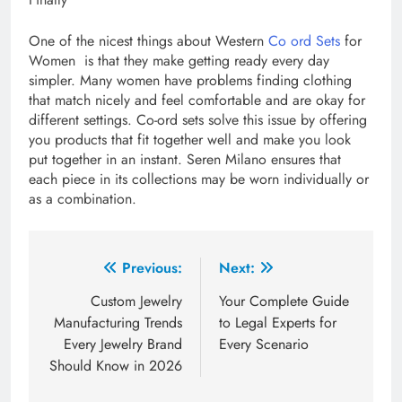
One of the nicest things about Western
Co ord Sets
for
Women is that they make getting ready every day
simpler. Many women have problems finding clothing
that match nicely and feel comfortable and are okay for
different settings. Co-ord sets solve this issue by offering
you products that fit together well and make you look
put together in an instant. Seren Milano ensures that
each piece in its collections may be worn individually or
as a combination.
Post
Previous:
Next:
navigation
Custom Jewelry
Your Complete Guide
Manufacturing Trends
to Legal Experts for
Every Jewelry Brand
Every Scenario
Should Know in 2026