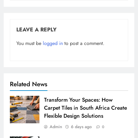
LEAVE A REPLY
You must be
logged in
to post a comment.
Related News
Transform Your Spaces: How
Carpet Tiles in South Africa Create
Flexible Design Solutions
Admin
6 days ago
0