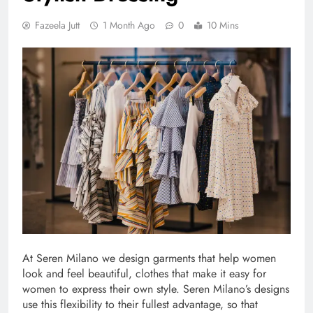
Fazeela Jutt
1 Month Ago
0
10 Mins
At Seren Milano we design garments that help women
look and feel beautiful, clothes that make it easy for
women to express their own style. Seren Milano’s designs
use this flexibility to their fullest advantage, so that