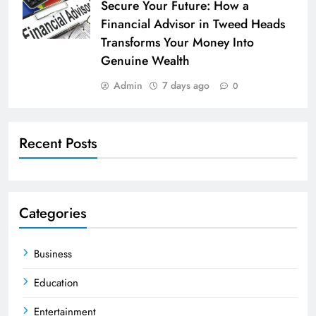
Secure Your Future: How a
Financial Advisor in Tweed Heads
Transforms Your Money Into
Genuine Wealth
Admin
7 days ago
0
Recent Posts
Categories
Business
Education
Entertainment