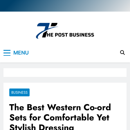
Skip
to
content
The Post Business
Discover. Dream. Do
MENU
BUSINESS
The Best Western Co-ord
Sets for Comfortable Yet
Stylish Dressing