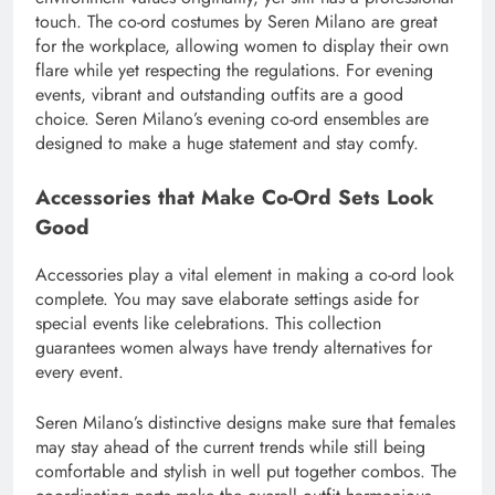
touch. The co-ord costumes by Seren Milano are great
for the workplace, allowing women to display their own
flare while yet respecting the regulations. For evening
events, vibrant and outstanding outfits are a good
choice. Seren Milano’s evening co-ord ensembles are
designed to make a huge statement and stay comfy.
Accessories that Make Co-Ord Sets Look
Good
Accessories play a vital element in making a co-ord look
complete. You may save elaborate settings aside for
special events like celebrations. This collection
guarantees women always have trendy alternatives for
every event.
Seren Milano’s distinctive designs make sure that females
may stay ahead of the current trends while still being
comfortable and stylish in well put together combos. The