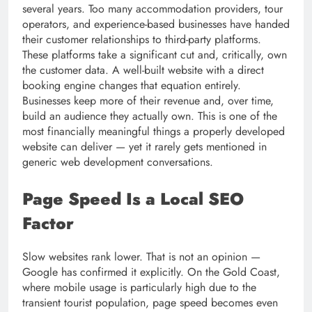
several years. Too many accommodation providers, tour
operators, and experience-based businesses have handed
their customer relationships to third-party platforms.
These platforms take a significant cut and, critically, own
the customer data. A well-built website with a direct
booking engine changes that equation entirely.
Businesses keep more of their revenue and, over time,
build an audience they actually own. This is one of the
most financially meaningful things a properly developed
website can deliver — yet it rarely gets mentioned in
generic web development conversations.
Page Speed Is a Local SEO
Factor
Slow websites rank lower. That is not an opinion —
Google has confirmed it explicitly. On the Gold Coast,
where mobile usage is particularly high due to the
transient tourist population, page speed becomes even