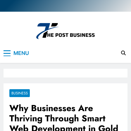
Skip
to
content
The Post Business
Discover. Dream. Do
MENU
BUSINESS
Why Businesses Are
Thriving Through Smart
Web Development in Gold