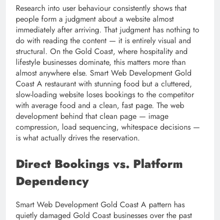
Research into user behaviour consistently shows that
people form a judgment about a website almost
immediately after arriving. That judgment has nothing to
do with reading the content — it is entirely visual and
structural. On the Gold Coast, where hospitality and
lifestyle businesses dominate, this matters more than
almost anywhere else. Smart Web Development Gold
Coast A restaurant with stunning food but a cluttered,
slow-loading website loses bookings to the competitor
with average food and a clean, fast page. The web
development behind that clean page — image
compression, load sequencing, whitespace decisions —
is what actually drives the reservation.
Direct Bookings vs. Platform
Dependency
Smart Web Development Gold Coast A pattern has
quietly damaged Gold Coast businesses over the past