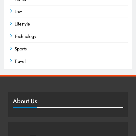
Law
Lifestyle
Technology
Sports
Travel
About Us