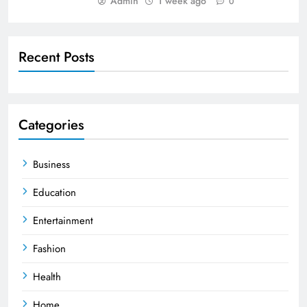
Admin
1 week ago
0
Recent Posts
Categories
Business
Education
Entertainment
Fashion
Health
Home