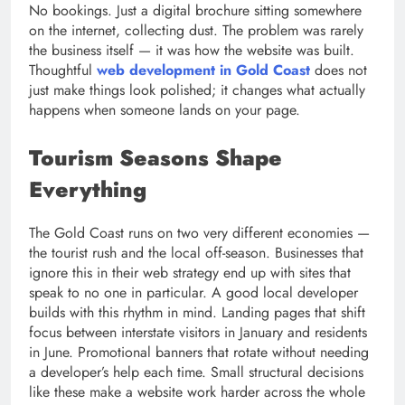
No bookings. Just a digital brochure sitting somewhere
on the internet, collecting dust. The problem was rarely
the business itself — it was how the website was built.
Thoughtful
web development in Gold Coast
does not
just make things look polished; it changes what actually
happens when someone lands on your page.
Tourism Seasons Shape
Everything
The Gold Coast runs on two very different economies —
the tourist rush and the local off-season. Businesses that
ignore this in their web strategy end up with sites that
speak to no one in particular. A good local developer
builds with this rhythm in mind. Landing pages that shift
focus between interstate visitors in January and residents
in June. Promotional banners that rotate without needing
a developer’s help each time. Small structural decisions
like these make a website work harder across the whole