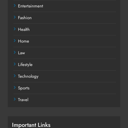
Entertainment
Fashion
Health
Home
Law
Lifestyle
Technology
Sports
Travel
Important Links