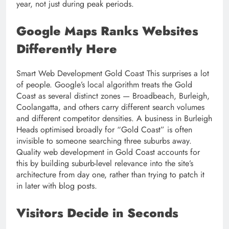
year, not just during peak periods.
Google Maps Ranks Websites
Differently Here
Smart Web Development Gold Coast This surprises a lot
of people. Google’s local algorithm treats the Gold
Coast as several distinct zones — Broadbeach, Burleigh,
Coolangatta, and others carry different search volumes
and different competitor densities. A business in Burleigh
Heads optimised broadly for “Gold Coast” is often
invisible to someone searching three suburbs away.
Quality web development in Gold Coast accounts for
this by building suburb-level relevance into the site’s
architecture from day one, rather than trying to patch it
in later with blog posts.
Visitors Decide in Seconds