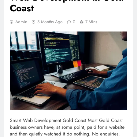
Coast
Admin
3 Months Ago
0
7 Mins
Smart Web Development Gold Coast Most Gold Coast
business owners have, at some point, paid for a website
and then quietly watched it do nothing. No enquiries.