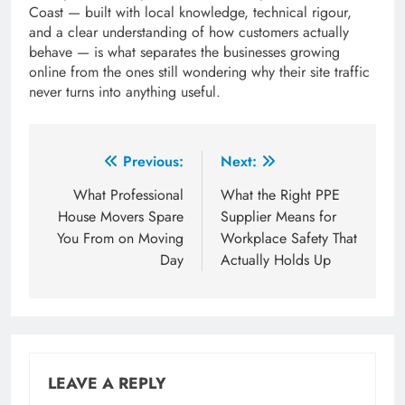
Coast — built with local knowledge, technical rigour,
and a clear understanding of how customers actually
behave — is what separates the businesses growing
online from the ones still wondering why their site traffic
never turns into anything useful.
Post
Previous:
Next:
navigation
What Professional
What the Right PPE
House Movers Spare
Supplier Means for
You From on Moving
Workplace Safety That
Day
Actually Holds Up
LEAVE A REPLY