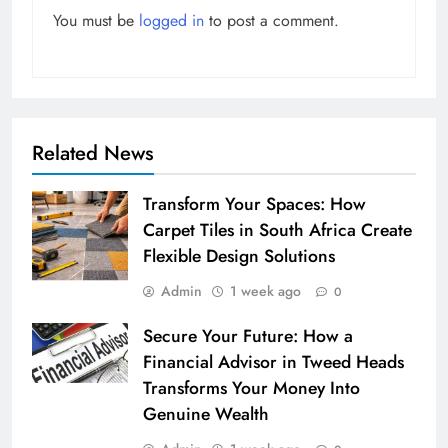
You must be
logged in
to post a comment.
Related News
Transform Your Spaces: How
Carpet Tiles in South Africa Create
Flexible Design Solutions
Admin
1 week ago
0
Secure Your Future: How a
Financial Advisor in Tweed Heads
Transforms Your Money Into
Genuine Wealth