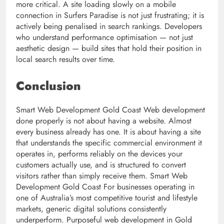
more critical. A site loading slowly on a mobile
connection in Surfers Paradise is not just frustrating; it is
actively being penalised in search rankings. Developers
who understand performance optimisation — not just
aesthetic design — build sites that hold their position in
local search results over time.
Conclusion
Smart Web Development Gold Coast Web development
done properly is not about having a website. Almost
every business already has one. It is about having a site
that understands the specific commercial environment it
operates in, performs reliably on the devices your
customers actually use, and is structured to convert
visitors rather than simply receive them. Smart Web
Development Gold Coast For businesses operating in
one of Australia’s most competitive tourist and lifestyle
markets, generic digital solutions consistently
underperform. Purposeful web development in Gold