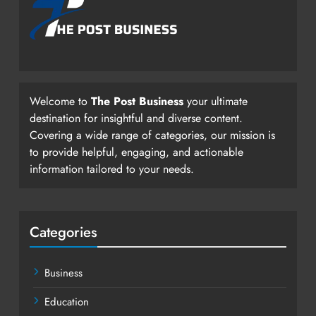
Welcome to
The Post Business
your ultimate
destination for insightful and diverse content.
Covering a wide range of categories, our mission is
to provide helpful, engaging, and actionable
information tailored to your needs.
Categories
Business
Education