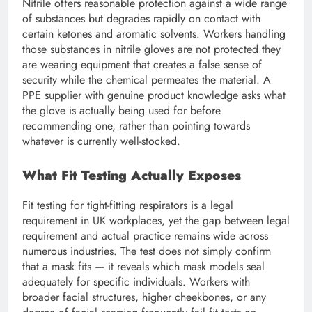
Nitrile offers reasonable protection against a wide range
of substances but degrades rapidly on contact with
certain ketones and aromatic solvents. Workers handling
those substances in nitrile gloves are not protected they
are wearing equipment that creates a false sense of
security while the chemical permeates the material. A
PPE supplier with genuine product knowledge asks what
the glove is actually being used for before
recommending one, rather than pointing towards
whatever is currently well-stocked.
What Fit Testing Actually Exposes
Fit testing for tight-fitting respirators is a legal
requirement in UK workplaces, yet the gap between legal
requirement and actual practice remains wide across
numerous industries. The test does not simply confirm
that a mask fits — it reveals which mask models seal
adequately for specific individuals. Workers with
broader facial structures, higher cheekbones, or any