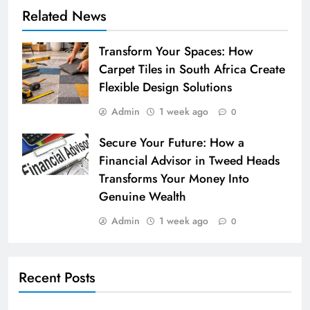
Related News
Transform Your Spaces: How
Carpet Tiles in South Africa Create
Flexible Design Solutions
Admin
1 week ago
0
Secure Your Future: How a
Financial Advisor in Tweed Heads
Transforms Your Money Into
Genuine Wealth
Admin
1 week ago
0
Recent Posts