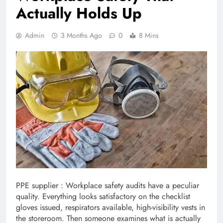
Actually Holds Up
Admin
3 Months Ago
0
8 Mins
PPE supplier : Workplace safety audits have a peculiar
quality. Everything looks satisfactory on the checklist
gloves issued, respirators available, high-visibility vests in
the storeroom. Then someone examines what is actually