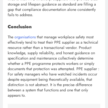
storage and lifespan guidance as standard are filling a
gap that compliance documentation alone consistently
fails to address.
Conclusion
The
organisations
that manage workplace safety most
effectively tend to treat their PPE supplier
as a technical
resource rather than a transactional vendor. Product
knowledge, supply reliability, and honest guidance on
specification and maintenance collectively determine
whether a PPE programme protects workers or simply
documents that protection was attempted. PPE supplier :
For safety managers who have watched incidents occur
despite equipment being theoretically available, that
distinction is not abstract. It is the precise difference
between a system that functions and one that only
appears to.