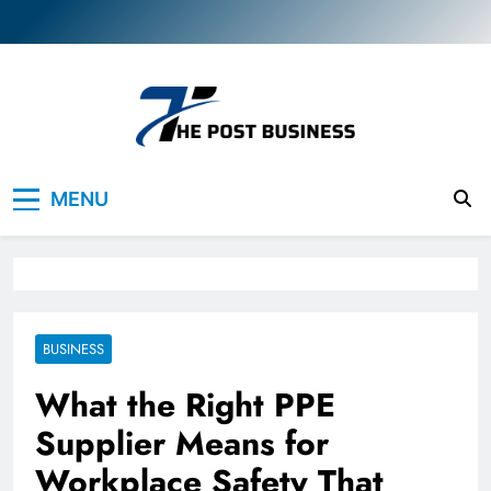
Skip
to
content
The Post Business
Discover. Dream. Do
MENU
BUSINESS
What the Right PPE
Supplier Means for
Workplace Safety That