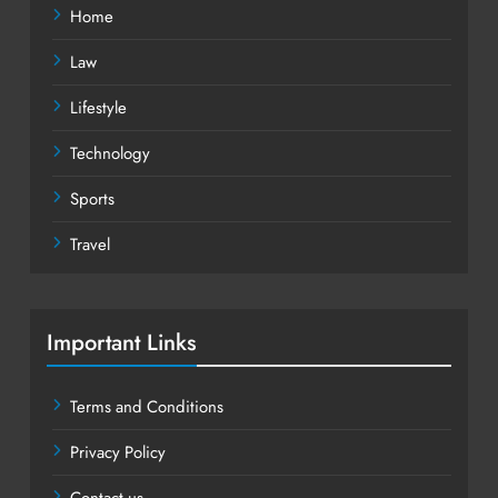
Home
Law
Lifestyle
Technology
Sports
Travel
Important Links
Terms and Conditions
Privacy Policy
Contact us