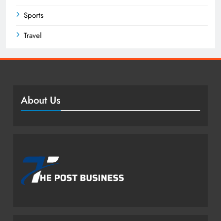
Sports
Travel
About Us