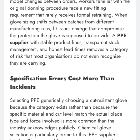
model changes between orders, workers familiar with the
original donning procedure face a new fitting
requirement that rarely receives formal retraining. When
glove sizing shifts between batches from different
manufacturing runs, fit issues emerge that compromise
the protection the glove is supposed to provide. A
PPE
supplier
with stable product lines, transparent stock
management, and honest lead times removes a category
of risk that most organisations do not even recognise
they are carrying.
Specification Errors Cost More Than
Incidents
Selecting PPE generically choosing a cut-resistant glove
because the category exists rather than because the
specific material and cut level match the actual blade
type and force involved is more common than the
industry acknowledges publicly. Chemical glove
selection is particularly prone to this. PPE supplier :