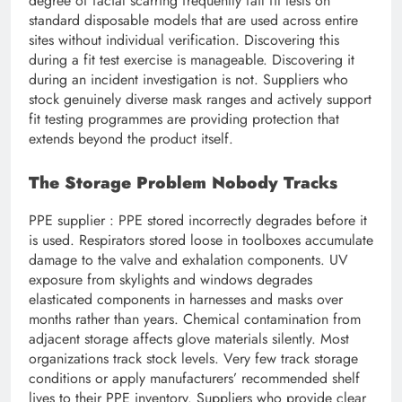
degree of facial scarring frequently fail fit tests on
standard disposable models that are used across entire
sites without individual verification. Discovering this
during a fit test exercise is manageable. Discovering it
during an incident investigation is not. Suppliers who
stock genuinely diverse mask ranges and actively support
fit testing programmes are providing protection that
extends beyond the product itself.
The Storage Problem Nobody Tracks
PPE supplier : PPE stored incorrectly degrades before it
is used. Respirators stored loose in toolboxes accumulate
damage to the valve and exhalation components. UV
exposure from skylights and windows degrades
elasticated components in harnesses and masks over
months rather than years. Chemical contamination from
adjacent storage affects glove materials silently. Most
organizations track stock levels. Very few track storage
conditions or apply manufacturers’ recommended shelf
lives to their PPE inventory. Suppliers who provide clear