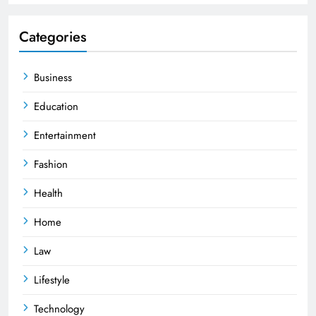
Categories
Business
Education
Entertainment
Fashion
Health
Home
Law
Lifestyle
Technology