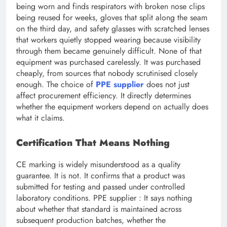
being worn and finds respirators with broken nose clips
being reused for weeks, gloves that split along the seam
on the third day, and safety glasses with scratched lenses
that workers quietly stopped wearing because visibility
through them became genuinely difficult. None of that
equipment was purchased carelessly. It was purchased
cheaply, from sources that nobody scrutinised closely
enough. The choice of
PPE supplier
does not just
affect procurement efficiency. It directly determines
whether the equipment workers depend on actually does
what it claims.
Certification That Means Nothing
CE marking is widely misunderstood as a quality
guarantee. It is not. It confirms that a product was
submitted for testing and passed under controlled
laboratory conditions. PPE supplier : It says nothing
about whether that standard is maintained across
subsequent production batches, whether the