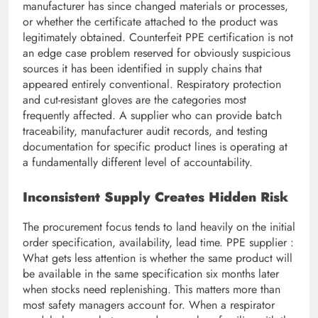
manufacturer has since changed materials or processes,
or whether the certificate attached to the product was
legitimately obtained. Counterfeit PPE certification is not
an edge case problem reserved for obviously suspicious
sources it has been identified in supply chains that
appeared entirely conventional. Respiratory protection
and cut-resistant gloves are the categories most
frequently affected. A supplier who can provide batch
traceability, manufacturer audit records, and testing
documentation for specific product lines is operating at
a fundamentally different level of accountability.
Inconsistent Supply Creates Hidden Risk
The procurement focus tends to land heavily on the initial
order specification, availability, lead time. PPE supplier :
What gets less attention is whether the same product will
be available in the same specification six months later
when stocks need replenishing. This matters more than
most safety managers account for. When a respirator