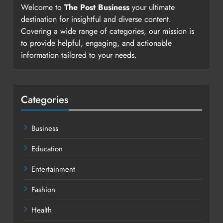
Welcome to
The Post Business
your ultimate
destination for insightful and diverse content.
Covering a wide range of categories, our mission is
to provide helpful, engaging, and actionable
information tailored to your needs.
Categories
Business
Education
Entertainment
Fashion
Health