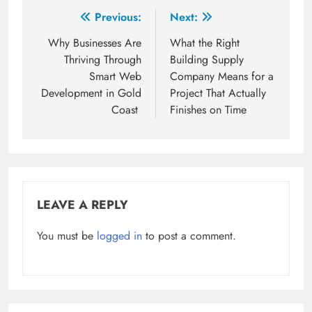
Post
Previous:
Next:
navigation
Why Businesses Are
What the Right
Thriving Through
Building Supply
Smart Web
Company Means for a
Development in Gold
Project That Actually
Coast
Finishes on Time
LEAVE A REPLY
You must be
logged in
to post a comment.