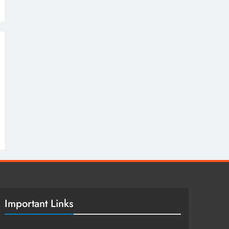
Important Links