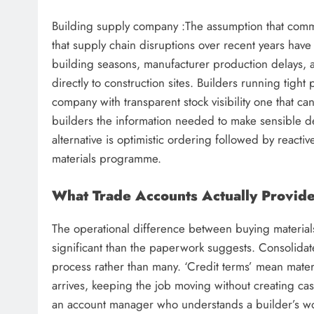
Building supply company :The assumption that common
that supply chain disruptions over recent years hav
building seasons, manufacturer production delays, an
directly to construction sites. Builders running tig
company with transparent stock visibility one that can
builders the information needed to make sensible d
alternative is optimistic ordering followed by react
materials programme.
What Trade Accounts Actually Provid
The operational difference between buying materials
significant than the paperwork suggests. Consolidat
process rather than many. ‘Credit terms’ mean mater
arrives, keeping the job moving without creating cas
an account manager who understands a builder’s wo