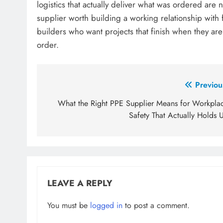
logistics that actually deliver what was ordered are 
supplier worth building a working relationship with 
builders who want projects that finish when they are 
order.
Post
Previou
navigation
What the Right PPE Supplier Means for Workpla
Safety That Actually Holds 
LEAVE A REPLY
You must be
logged in
to post a comment.