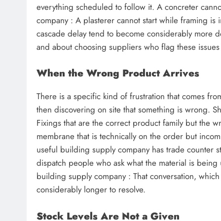
everything scheduled to follow it. A concreter cannot
company : A plasterer cannot start while framing is
cascade delay tend to become considerably more del
and about choosing suppliers who flag these issues ea
When the Wrong Product Arrives
There is a specific kind of frustration that comes from
then discovering on site that something is wrong. She
Fixings that are the correct product family but the w
membrane that is technically on the order but incomp
useful building supply company has trade counter s
dispatch people who ask what the material is being 
building supply company : That conversation, which t
considerably longer to resolve.
Stock Levels Are Not a Given