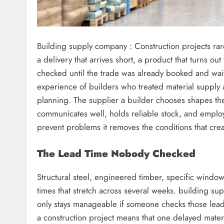
Building supply company : Construction projects rare
a delivery that arrives short, a product that turns ou
checked until the trade was already booked and wait
experience of builders who treated material supply a
planning. The supplier a builder chooses shapes the
communicates well, holds reliable stock, and employ
prevent problems it removes the conditions that creat
The Lead Time Nobody Checked
Structural steel, engineered timber, specific window
times that stretch across several weeks. building su
only stays manageable if someone checks those lead
a construction project means that one delayed materia