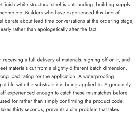
 finish while structural steel is outstanding. building supply
 incomplete. Builders who have experienced this kind of
iberate about lead time conversations at the ordering stage,
rly rather than apologetically after the fact.
 receiving a full delivery of materials, signing off on it, and
et materials cut from a slightly different batch dimension.
rong load rating for the application. A waterproofing
atible with the substrate it is being applied to. A genuinely
taff experienced enough to catch these mismatches before
used for rather than simply confirming the product code.
akes thirty seconds, prevents a site problem that takes