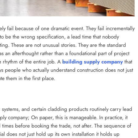
ly fail because of one dramatic event. They fail incrementally
t to be the wrong specification, a lead time that nobody
ing. These are not unusual stories. They are the standard
s an afterthought rather than a foundational part of project
 rhythm of the entire job. A
building supply company
that
s people who actually understand construction does not just
e them in the first place.
 systems, and certain cladding products routinely carry lead
pply company; On paper, this is manageable. In practice, it
 times before booking the trade, not after. The sequence of
l does not just hold up its own installation it holds up