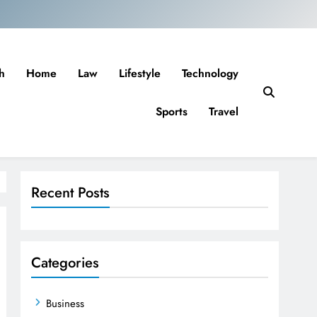
h
Home
Law
Lifestyle
Technology
Sports
Travel
Recent Posts
Categories
Business