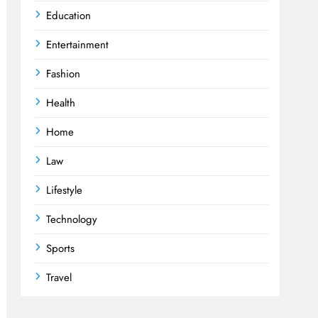
Education
Entertainment
Fashion
Health
Home
Law
Lifestyle
Technology
Sports
Travel