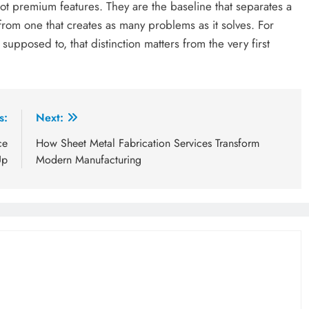
not premium features. They are the baseline that separates a
from one that creates as many problems as it solves. For
supposed to, that distinction matters from the very first
s:
Next:
ce
How Sheet Metal Fabrication Services Transform
Up
Modern Manufacturing